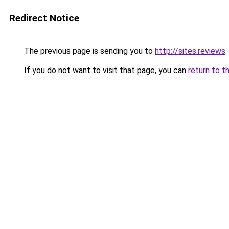
Redirect Notice
The previous page is sending you to
http://sites.reviews
.
If you do not want to visit that page, you can
return to t