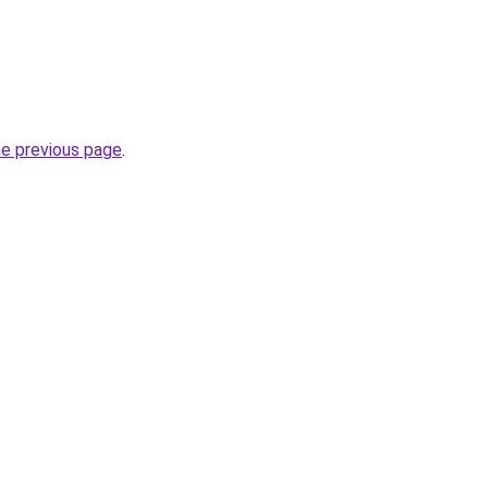
he previous page
.