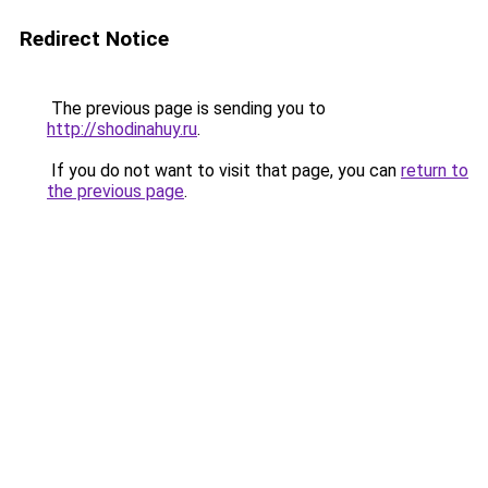
Redirect Notice
The previous page is sending you to
http://shodinahuy.ru
.
If you do not want to visit that page, you can
return to
the previous page
.