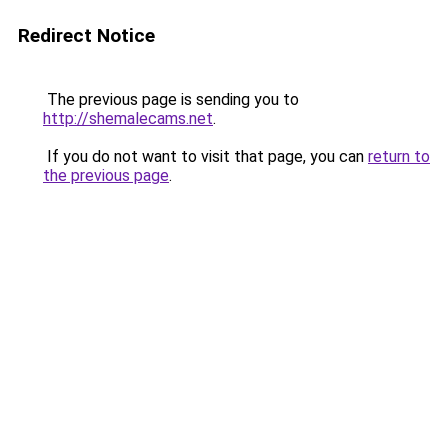
Redirect Notice
The previous page is sending you to
http://shemalecams.net
.
If you do not want to visit that page, you can
return to
the previous page
.