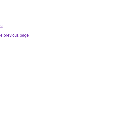
ru
.
he previous page
.