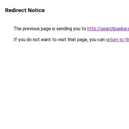
Redirect Notice
The previous page is sending you to
http://searchbanker.
If you do not want to visit that page, you can
return to t