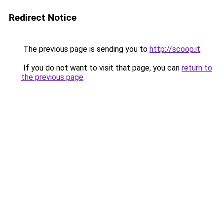
Redirect Notice
The previous page is sending you to
http://scoop.it
.
If you do not want to visit that page, you can
return to
the previous page
.