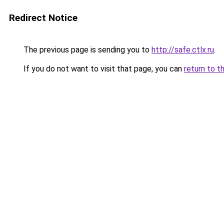
Redirect Notice
The previous page is sending you to
http://safe.ctlx.ru
.
If you do not want to visit that page, you can
return to t