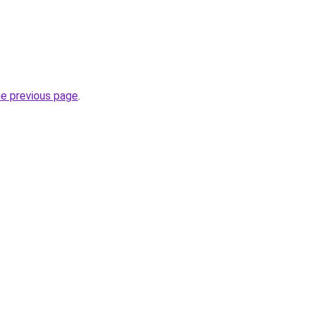
he previous page
.