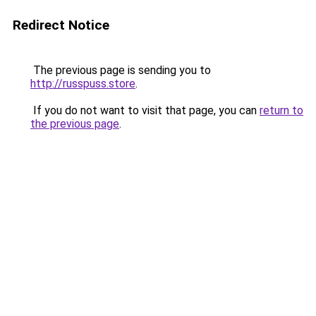
Redirect Notice
The previous page is sending you to
http://russpuss.store
.
If you do not want to visit that page, you can
return to
the previous page
.