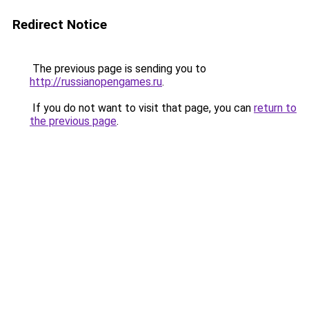
Redirect Notice
The previous page is sending you to
http://russianopengames.ru
.
If you do not want to visit that page, you can
return to
the previous page
.