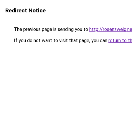
Redirect Notice
The previous page is sending you to
http://rosenzweig.n
If you do not want to visit that page, you can
return to t