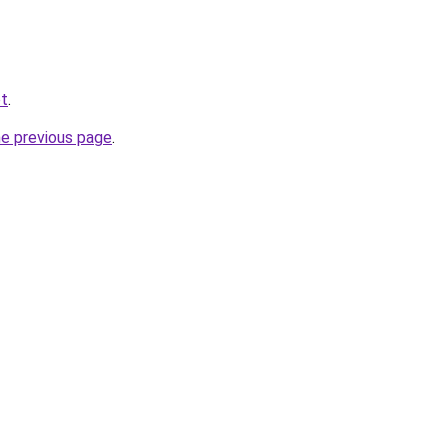
et
.
he previous page
.