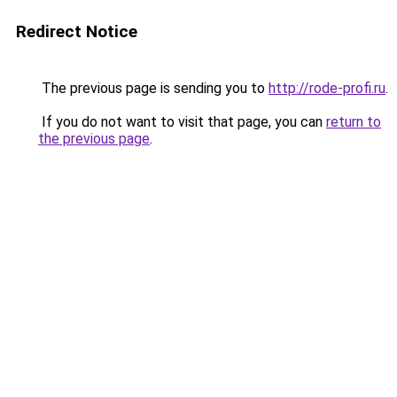
Redirect Notice
The previous page is sending you to
http://rode-profi.ru
.
If you do not want to visit that page, you can
return to
the previous page
.