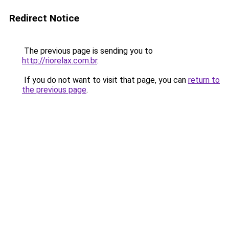
Redirect Notice
The previous page is sending you to
http://riorelax.com.br
.
If you do not want to visit that page, you can
return to
the previous page
.