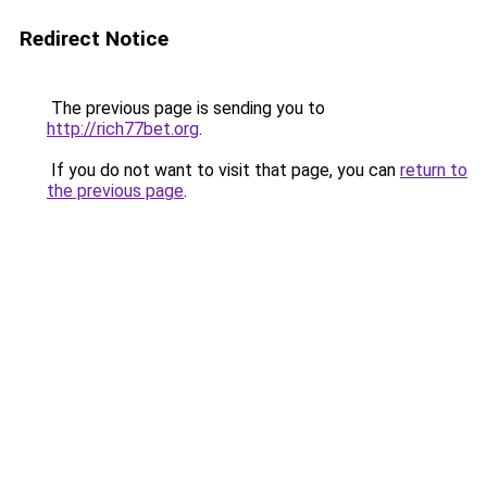
Redirect Notice
The previous page is sending you to
http://rich77bet.org
.
If you do not want to visit that page, you can
return to
the previous page
.