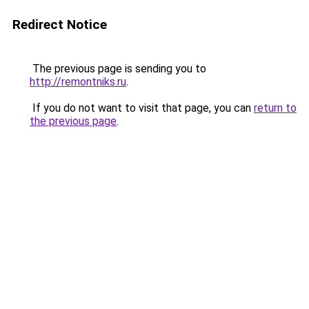
Redirect Notice
The previous page is sending you to
http://remontniks.ru
.
If you do not want to visit that page, you can
return to
the previous page
.