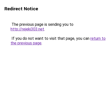
Redirect Notice
The previous page is sending you to
http://rejeki303.net
.
If you do not want to visit that page, you can
return to
the previous page
.