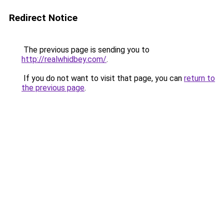
Redirect Notice
The previous page is sending you to
http://realwhidbey.com/
.
If you do not want to visit that page, you can
return to
the previous page
.