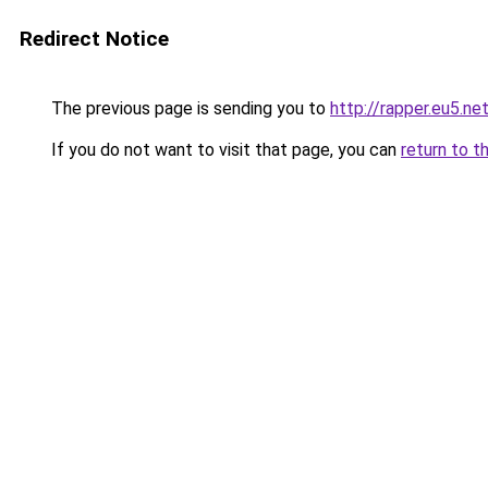
Redirect Notice
The previous page is sending you to
http://rapper.eu5.ne
If you do not want to visit that page, you can
return to t