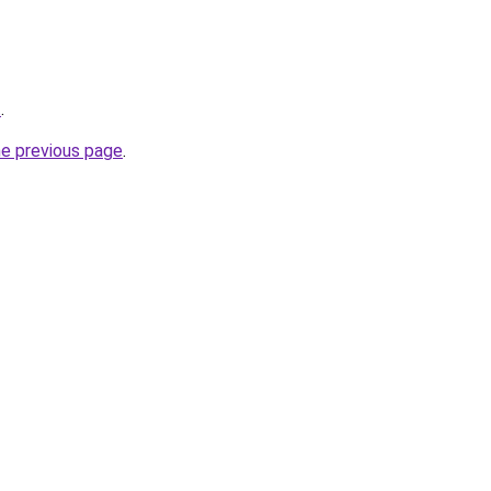
t
.
he previous page
.