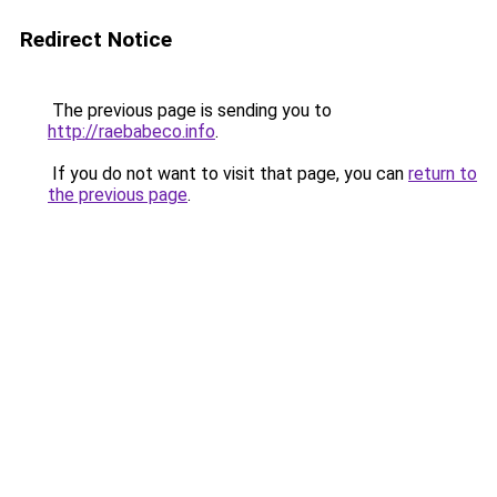
Redirect Notice
The previous page is sending you to
http://raebabeco.info
.
If you do not want to visit that page, you can
return to
the previous page
.