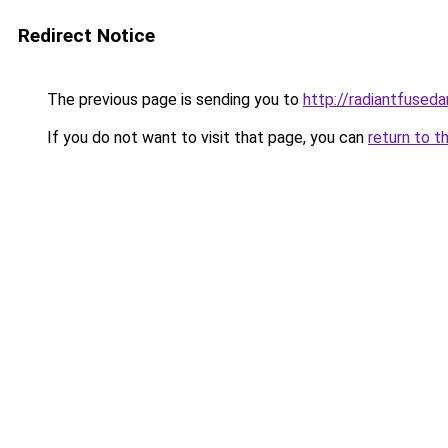
Redirect Notice
The previous page is sending you to
http://radiantfuseda
If you do not want to visit that page, you can
return to t