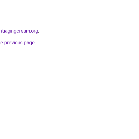
ntiagingcream.org
.
he previous page
.