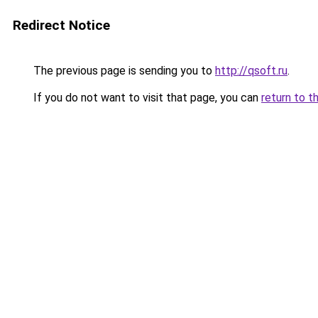
Redirect Notice
The previous page is sending you to
http://qsoft.ru
.
If you do not want to visit that page, you can
return to t