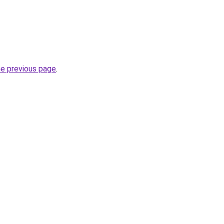
he previous page
.