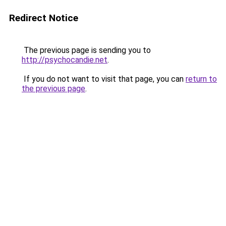
Redirect Notice
The previous page is sending you to
http://psychocandie.net
.
If you do not want to visit that page, you can
return to
the previous page
.