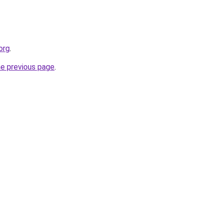
org
.
he previous page
.