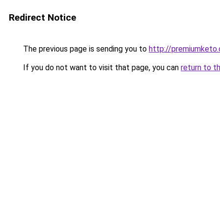
Redirect Notice
The previous page is sending you to
http://premiumketo.
If you do not want to visit that page, you can
return to t