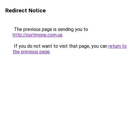
Redirect Notice
The previous page is sending you to
http://portmone.com.ua
.
If you do not want to visit that page, you can
return to
the previous page
.