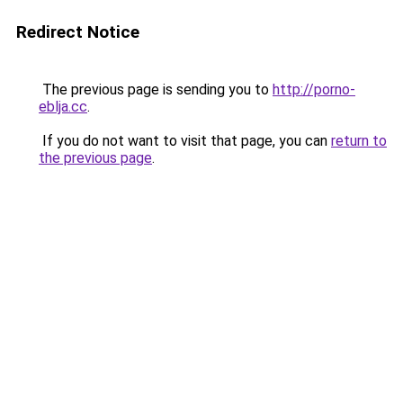
Redirect Notice
The previous page is sending you to
http://porno-
eblja.cc
.
If you do not want to visit that page, you can
return to
the previous page
.