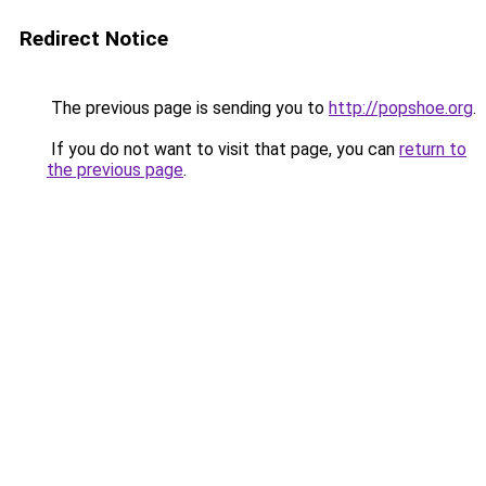
Redirect Notice
The previous page is sending you to
http://popshoe.org
.
If you do not want to visit that page, you can
return to
the previous page
.