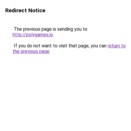
Redirect Notice
The previous page is sending you to
http://polygames.io
.
If you do not want to visit that page, you can
return to
the previous page
.