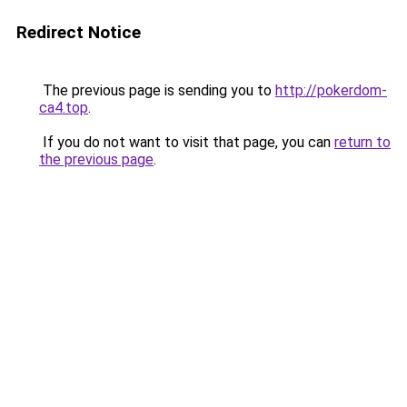
Redirect Notice
The previous page is sending you to
http://pokerdom-
ca4.top
.
If you do not want to visit that page, you can
return to
the previous page
.