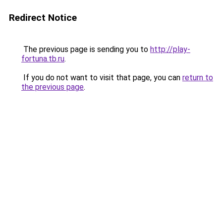
Redirect Notice
The previous page is sending you to
http://play-
fortuna.tb.ru
.
If you do not want to visit that page, you can
return to
the previous page
.