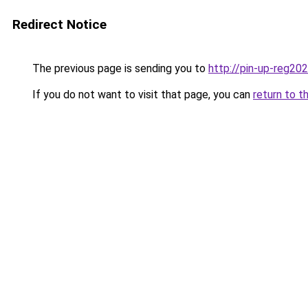
Redirect Notice
The previous page is sending you to
http://pin-up-reg202
If you do not want to visit that page, you can
return to t