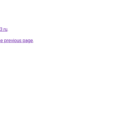
3.ru
.
he previous page
.