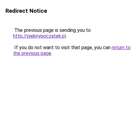
Redirect Notice
The previous page is sending you to
http://pieknypoczatek.pl
.
If you do not want to visit that page, you can
return to
the previous page
.