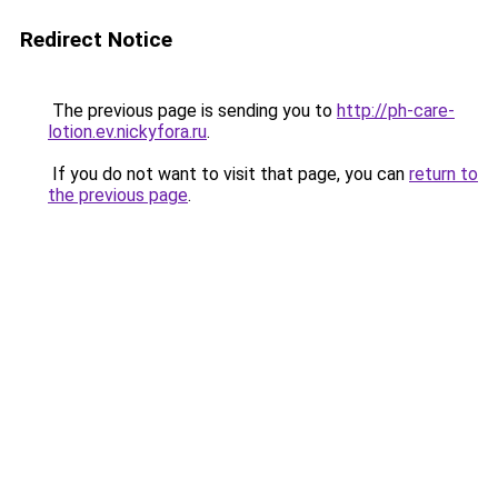
Redirect Notice
The previous page is sending you to
http://ph-care-
lotion.ev.nickyfora.ru
.
If you do not want to visit that page, you can
return to
the previous page
.