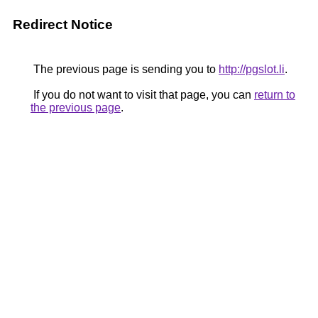
Redirect Notice
The previous page is sending you to
http://pgslot.li
.
If you do not want to visit that page, you can
return to
the previous page
.