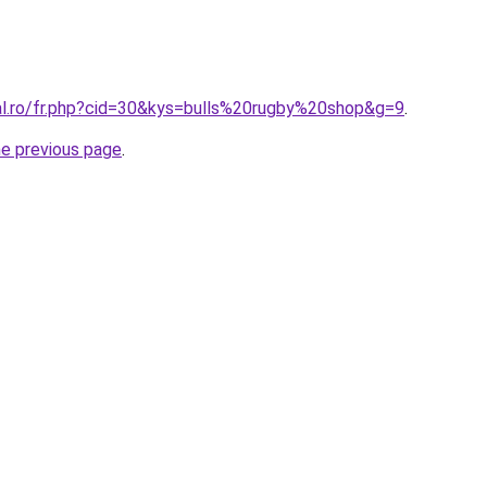
ral.ro/fr.php?cid=30&kys=bulls%20rugby%20shop&g=9
.
he previous page
.