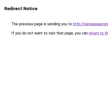
Redirect Notice
The previous page is sending you to
http://pensiuneaco
If you do not want to visit that page, you can
return to t