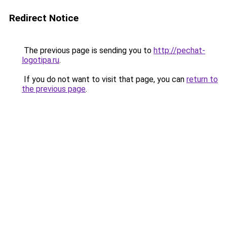
Redirect Notice
The previous page is sending you to
http://pechat-
logotipa.ru
.
If you do not want to visit that page, you can
return to
the previous page
.