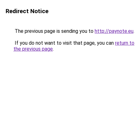
Redirect Notice
The previous page is sending you to
http://paynote.eu
.
If you do not want to visit that page, you can
return to
the previous page
.