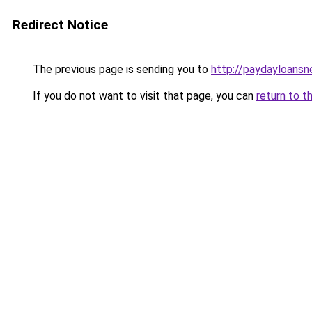
Redirect Notice
The previous page is sending you to
http://paydayloansn
If you do not want to visit that page, you can
return to t