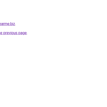
earme.biz
.
he previous page
.