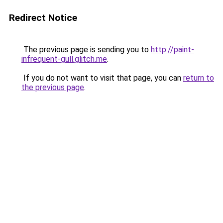
Redirect Notice
The previous page is sending you to
http://paint-
infrequent-gull.glitch.me
.
If you do not want to visit that page, you can
return to
the previous page
.