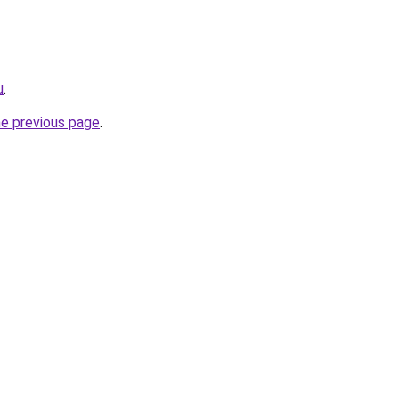
u
.
he previous page
.