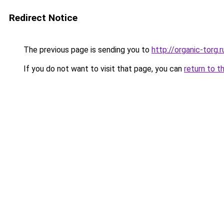
Redirect Notice
The previous page is sending you to
http://organic-torg.r
If you do not want to visit that page, you can
return to t