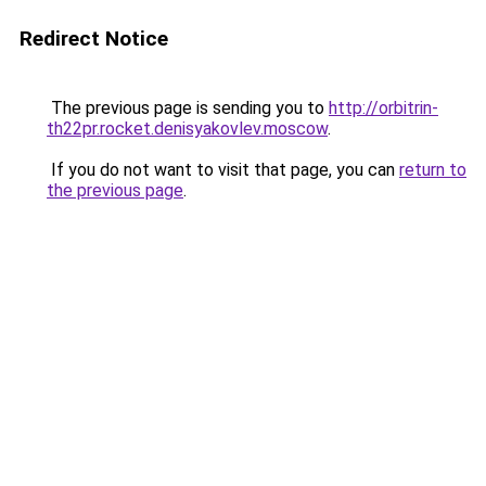
Redirect Notice
The previous page is sending you to
http://orbitrin-
th22pr.rocket.denisyakovlev.moscow
.
If you do not want to visit that page, you can
return to
the previous page
.