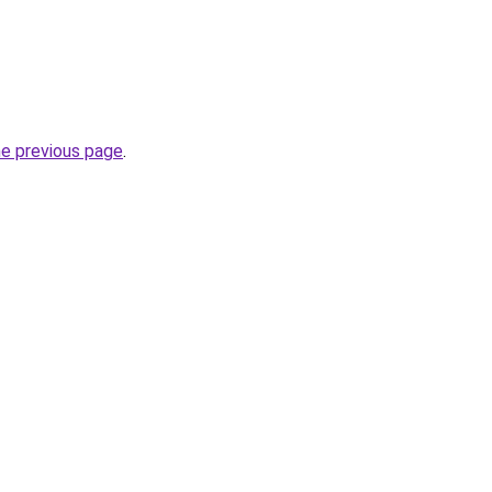
he previous page
.