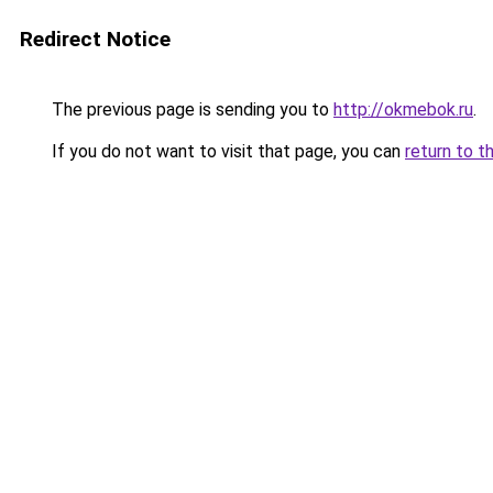
Redirect Notice
The previous page is sending you to
http://okmebok.ru
.
If you do not want to visit that page, you can
return to t