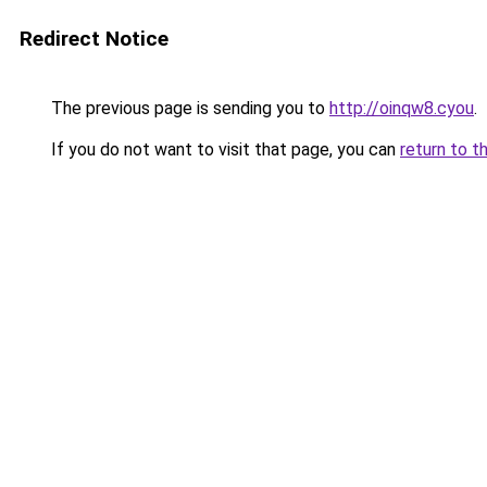
Redirect Notice
The previous page is sending you to
http://oinqw8.cyou
.
If you do not want to visit that page, you can
return to t