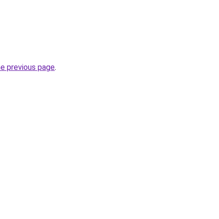
he previous page
.