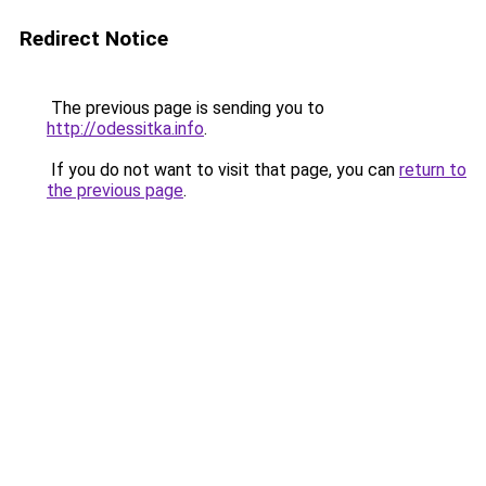
Redirect Notice
The previous page is sending you to
http://odessitka.info
.
If you do not want to visit that page, you can
return to
the previous page
.