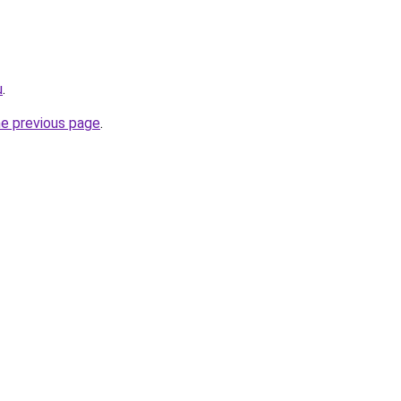
u
.
he previous page
.