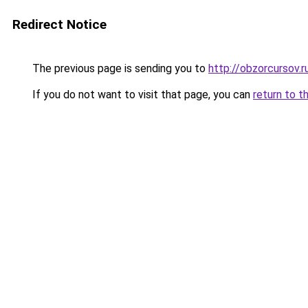
Redirect Notice
The previous page is sending you to
http://obzorcursov.r
If you do not want to visit that page, you can
return to t