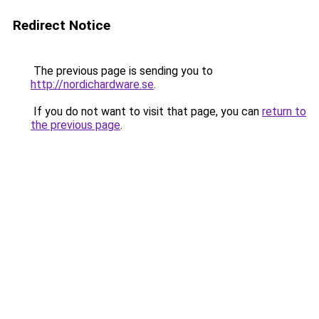
Redirect Notice
The previous page is sending you to
http://nordichardware.se
.
If you do not want to visit that page, you can
return to
the previous page
.