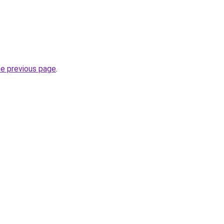
he previous page
.