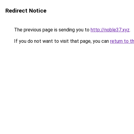
Redirect Notice
The previous page is sending you to
http://noble37.xyz
.
If you do not want to visit that page, you can
return to t