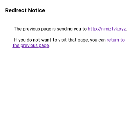
Redirect Notice
The previous page is sending you to
http://nimiztvk.xyz
.
If you do not want to visit that page, you can
return to
the previous page
.