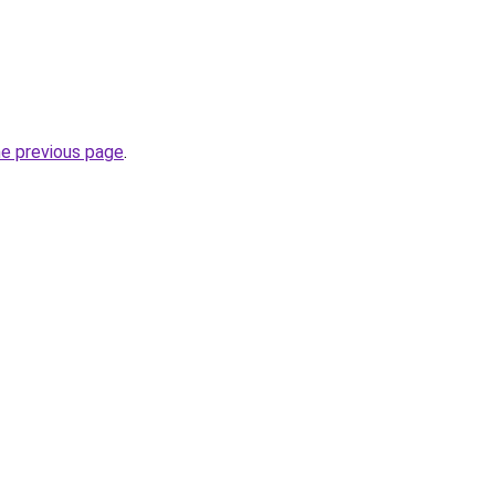
he previous page
.