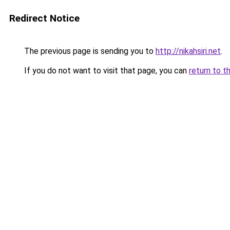
Redirect Notice
The previous page is sending you to
http://nikahsiri.net
.
If you do not want to visit that page, you can
return to t