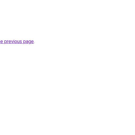
he previous page
.