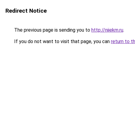
Redirect Notice
The previous page is sending you to
http://niiekm.ru
.
If you do not want to visit that page, you can
return to t