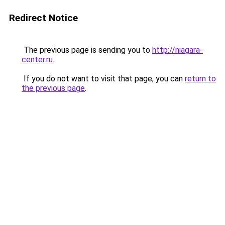
Redirect Notice
The previous page is sending you to
http://niagara-
center.ru
.
If you do not want to visit that page, you can
return to
the previous page
.