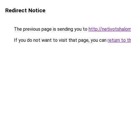
Redirect Notice
The previous page is sending you to
http://netivotshalom
If you do not want to visit that page, you can
return to t