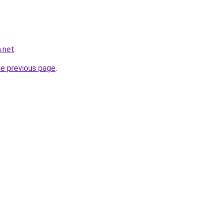
.net
.
he previous page
.