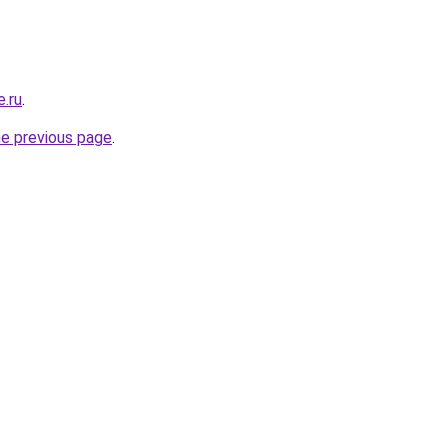
e.ru
.
he previous page
.