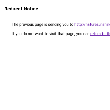
Redirect Notice
The previous page is sending you to
http://naturesunshin
If you do not want to visit that page, you can
return to t